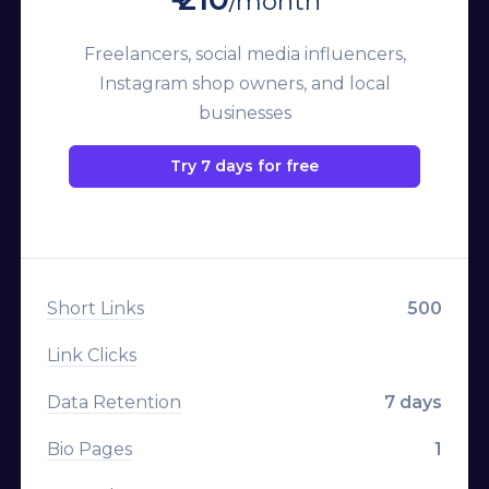
/month
Campaigns
Freelancers, social media influencers,
Team Members
Instagram shop owners, and local
Custom Aliases
businesses
Deep Linking
Try 7 days for free
Geo Targeting
Device Targeting
Language Targeting
Short Links
500
A/B Testing & Rotator
Link Clicks
Expiration
Data Retention
7 days
Click Limitation
Bio Pages
1
Parameters