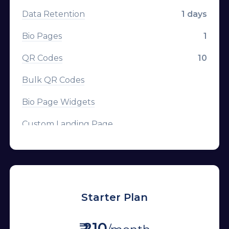
Data Retention
1 days
Bio Pages
1
QR Codes
10
Bulk QR Codes
Bio Page Widgets
Custom Landing Page
CTA Overlays
Branded Domains
Tracking Pixels
Starter Plan
Channels
₹ 210