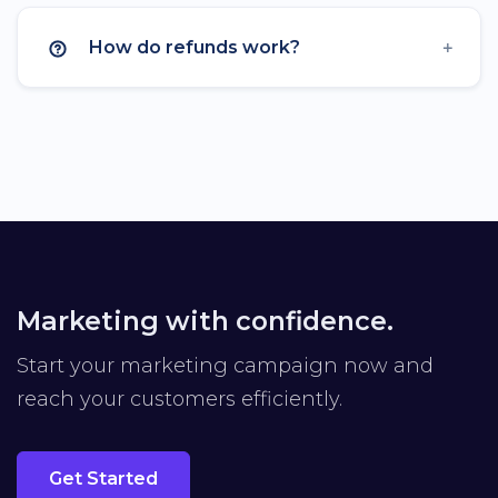
Custom Favicon
How do refunds work?
Remove Branding
Premium Domains
Developer API
API Rate Limit
Unlimited
Import Links
Export Data
Marketing with confidence.
Advertisement-Free
Start your marketing campaign now and
reach your customers efficiently.
Get Started