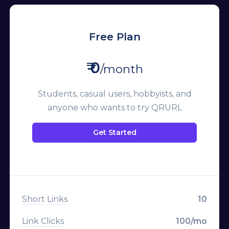
Free Plan
₹ 0
/month
Students, casual users, hobbyists, and
anyone who wants to try QRURL
Get Started
Short Links
10
Link Clicks
100/mo