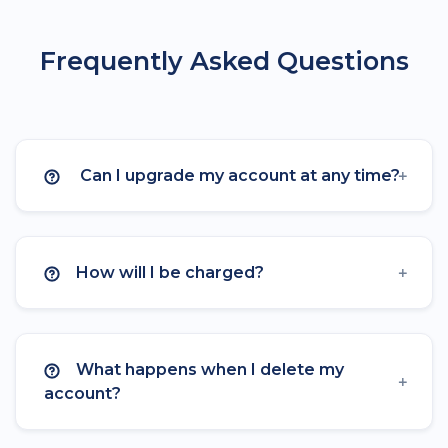
Language Targeting
Frequently Asked Questions
A/B Testing & Rotator
Expiration
Click Limitation
Can I upgrade my account at any time?
Parameters
Parameter Templates
How will I be charged?
Custom Logo on QR
Frames on QR
What happens when I delete my
Custom CSS on Bio Page
account?
Mailchimp