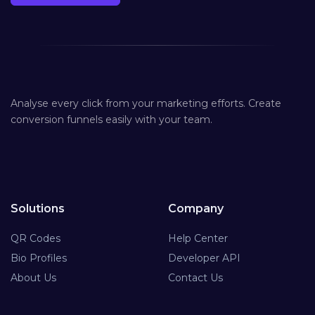
Analyse every click from your marketing efforts. Create
conversion funnels easily with your team.
Solutions
Company
QR Codes
Help Center
Bio Profiles
Developer API
About Us
Contact Us