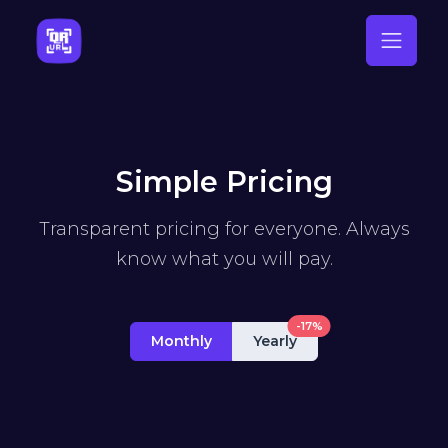
Simple Pricing
Transparent pricing for everyone. Always
know what you will pay.
-17%
Monthly
Yearly