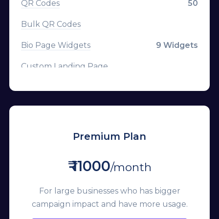
QR Codes
50
Parameter Templates
Bulk QR Codes
Custom Logo on QR
Bio Page Widgets
9 Widgets
Frames on QR
Custom Landing Page
Custom CSS on Bio Page
CTA Overlays
Mailchimp
Branded Domains
Custom Favicon
Tracking Pixels
Premium Plan
Remove Branding
Channels
₹ 11000
Premium Domains
/month
Campaigns
Developer API
For large businesses who has bigger
Team Members
campaign impact and have more usage.
API Rate Limit
Custom Aliases