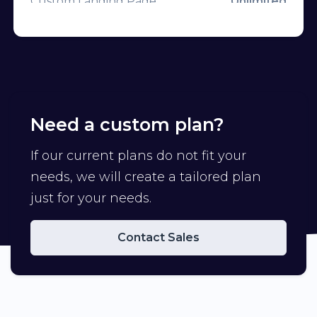
Custom Landing Page
Unlimited
Frames on QR
CTA Overlays
Unlimited
Custom CSS on Bio Page
Branded Domains
3
Mailchimp
Tracking Pixels
Unlimited
Custom Favicon
Need a custom plan?
Channels
Unlimited
Remove Branding
Campaigns
If our current plans do not fit your
Premium Domains
needs, we will create a tailored plan
Team Members
1
Developer API
just for your needs.
Custom Aliases
API Rate Limit
Contact Sales
Deep Linking
Import Links
Geo Targeting
Export Data
Device Targeting
Advertisement-Free