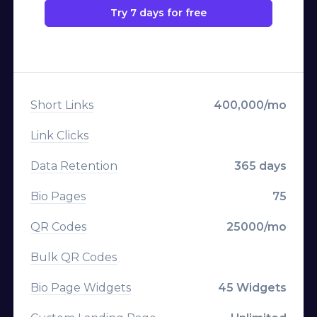
Import Links
Try 7 days for free
Deep Linking
Export Data
Geo Targeting
Advertisement-Free
Device Targeting
Short Links
400,000/mo
Language Targeting
Link Clicks
A/B Testing & Rotator
Data Retention
365 days
Expiration
Bio Pages
75
Click Limitation
QR Codes
25000/mo
Parameters
Bulk QR Codes
Parameter Templates
Bio Page Widgets
45 Widgets
Custom Logo on QR