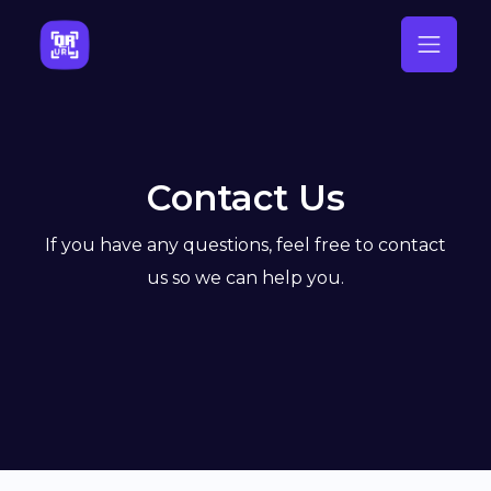
Contact Us
If you have any questions, feel free to contact
us so we can help you.