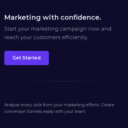
Marketing with confidence.
Start your marketing campaign now and
reach your customers efficiently.
Get Started
Analyse every click from your marketing efforts. Create
conversion funnels easily with your team.