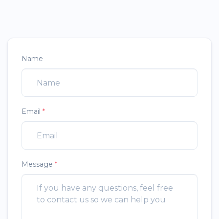
Name
Email
*
Message
*