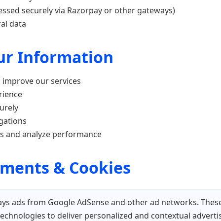
essed securely via Razorpay or other gateways)
al data
our Information
d improve our services
rience
urely
igations
ts and analyze performance
ements & Cookies
ys ads from Google AdSense and other ad networks. These
technologies to deliver personalized and contextual advert