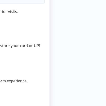
ior visits.
store your card or UPI
orm experience.