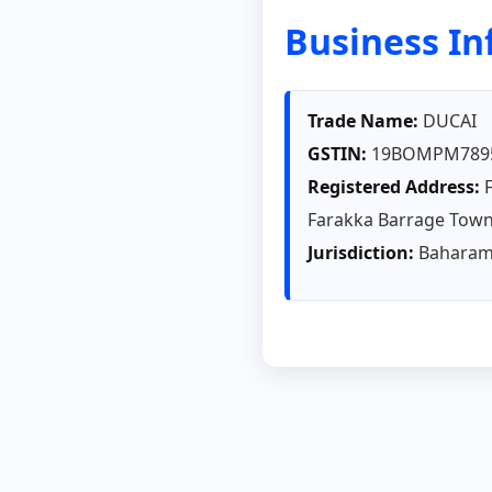
Business I
Trade Name:
DUCAI
GSTIN:
19BOMPM789
Registered Address:
F
Farakka Barrage Town
Jurisdiction:
Baharamp