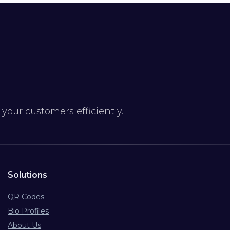
our customers efficiently.
Solutions
QR Codes
Bio Profiles
About Us