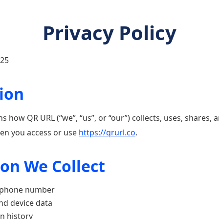
Privacy Policy
025
tion
ins how QR URL (“we”, “us”, or “our”) collects, uses, shares,
en you access or use
https://qrurl.co
.
ion We Collect
, phone number
nd device data
n history