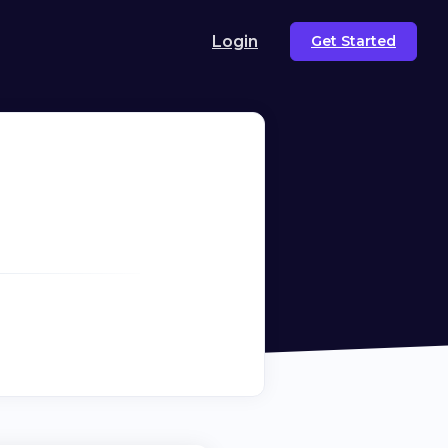
Login
Get Started