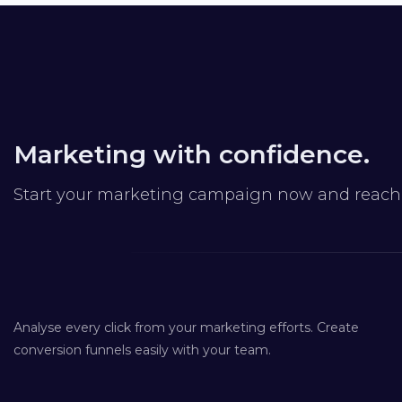
Marketing with confidence.
Start your marketing campaign now and reach y
Analyse every click from your marketing efforts. Create
conversion funnels easily with your team.