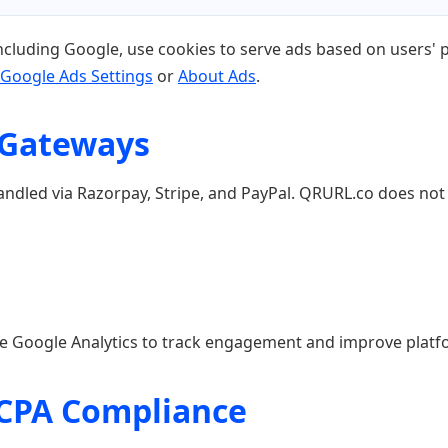
ncluding Google, use cookies to serve ads based on users' pr
Google Ads Settings
or
About Ads
.
 Gateways
ndled via Razorpay, Stripe, and PayPal. QRURL.co does not 
ike Google Analytics to track engagement and improve platf
CCPA Compliance