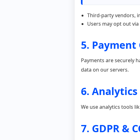
Third-party vendors, i
Users may opt out via
5. Payment
Payments are securely ha
data on our servers.
6. Analytics
We use analytics tools l
7. GDPR & 