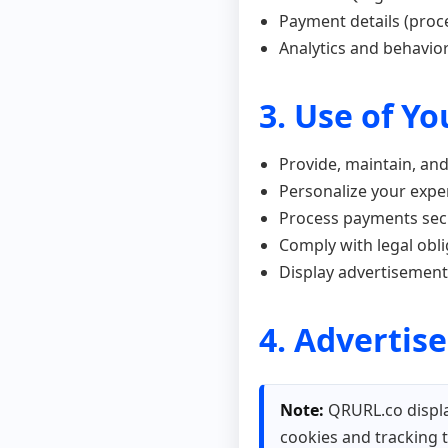
Payment details (proc
Analytics and behavior
3. Use of Y
Provide, maintain, an
Personalize your expe
Process payments sec
Comply with legal obl
Display advertisemen
4. Advertis
Note:
QRURL.co displa
cookies and tracking 