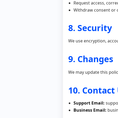
Request access, correc
Withdraw consent or o
8. Security
We use encryption, accou
9. Changes
We may update this polic
10. Contact
Support Email:
suppo
Business Email:
busin