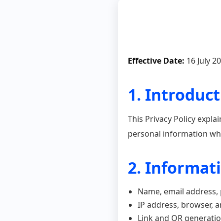
Effective Date:
16 July 2
1. Introduc
This Privacy Policy expla
personal information wh
2. Informat
Name, email address
IP address, browser, a
Link and QR generatio