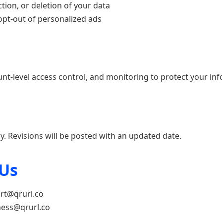
tion, or deletion of your data
pt-out of personalized ads
nt-level access control, and monitoring to protect your in
y. Revisions will be posted with an updated date.
 Us
rt@qrurl.co
ess@qrurl.co