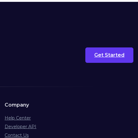
Get Started
Company
Help Center
Developer API
Contact Us