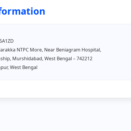
nformation
5A1ZD
arakka NTPC More, Near Beniagram Hospital,
ship, Murshidabad, West Bengal – 742212
ur, West Bengal