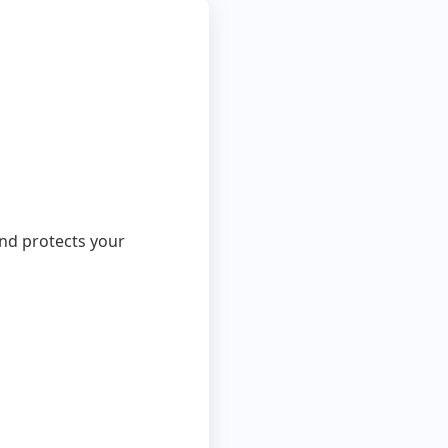
 and protects your