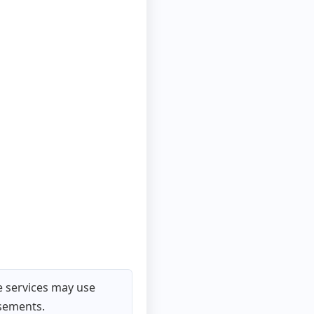
 services may use
isements.