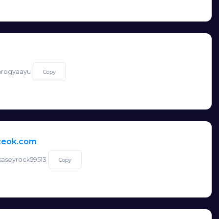
/arogyaayu
Copy
nceok.com
/kaseyrock59513
Copy