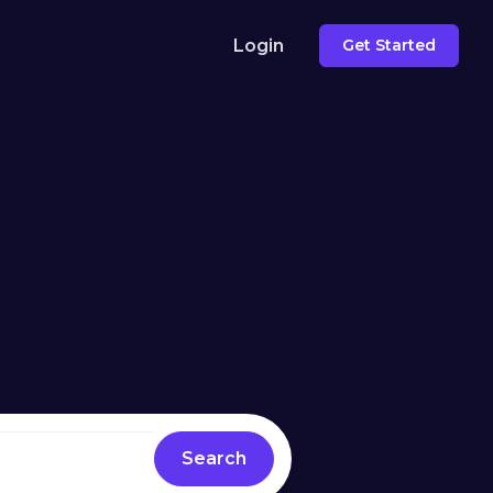
Login
Get Started
Search