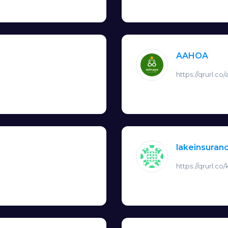
AAHOA
https://qrurl.co
lakeinsura
https://qrurl.co