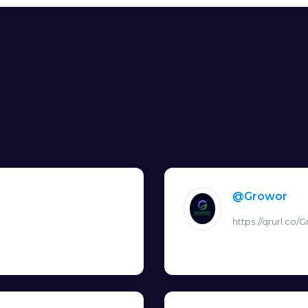
@Growor
https://qrurl.co/