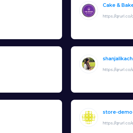
Cake & Bak
https://qrurl.c
shanjalikac
https://qrurl.co
store-demo
https://qrurl.c