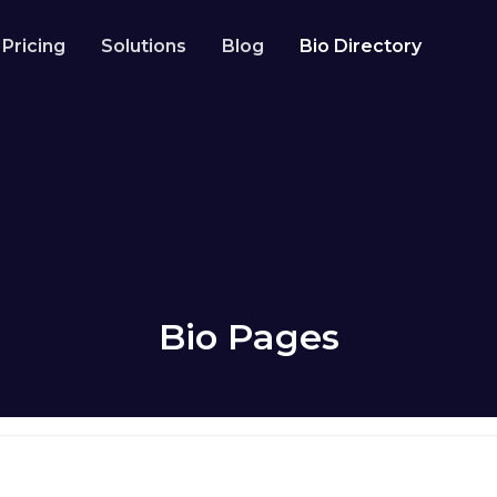
Pricing
Solutions
Blog
Bio Directory
Resources
Developer API
Guide on how to use our API
codes
Help Center
Check out our help center
owers
Bio Pages
how it