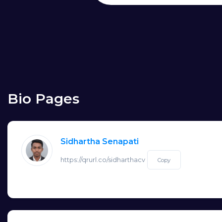
Bio Pages
Sidhartha Senapati
https://qrurl.co/sidharthacv
Copy