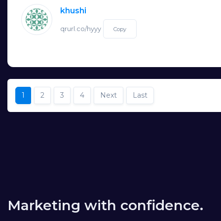
khushi
qrurl.co/hyyy
Copy
1
2
3
4
Next
Last
Marketing with confidence.