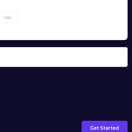
Copy
Get Started