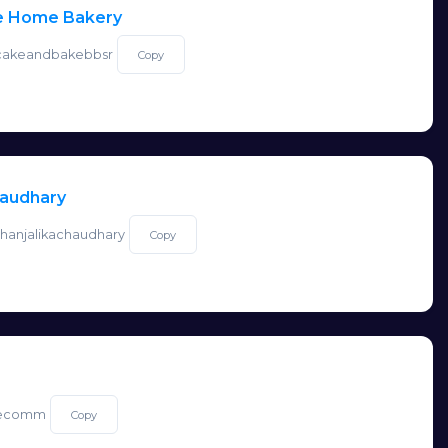
e Home Bakery
o/cakeandbakebbsr
Copy
haudhary
/shanjalikachaudhary
Copy
o/ecomm
Copy