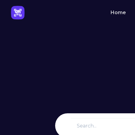
Home
Solutions
QR Codes
Customizable & trackable QR 
Bio Pages
Convert your social media foll
About Us
Learn more about QRURL and 
came into existence.