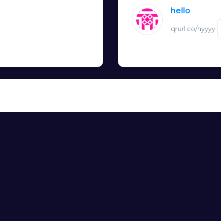
hello
qrurl.co/hyyyy