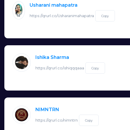
Usharani mahapatra
https://qrurl.co/Usharanimahapatra
Copy
Ishika Sharma
https://qrurl.co/ishiqqqaaa
Copy
NIMNTRN
https://qrurl.co/nimntrn
Copy