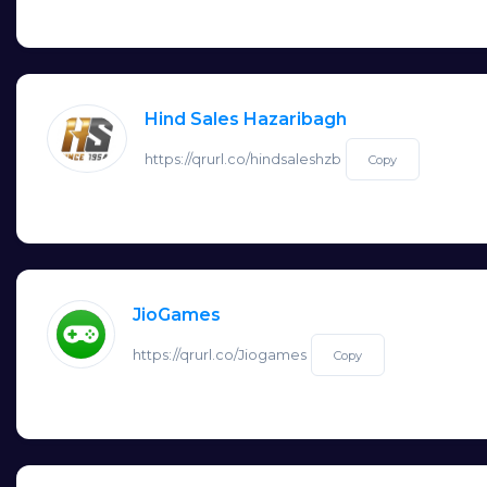
Hind Sales Hazaribagh
https://qrurl.co/hindsaleshzb
Copy
JioGames
https://qrurl.co/Jiogames
Copy