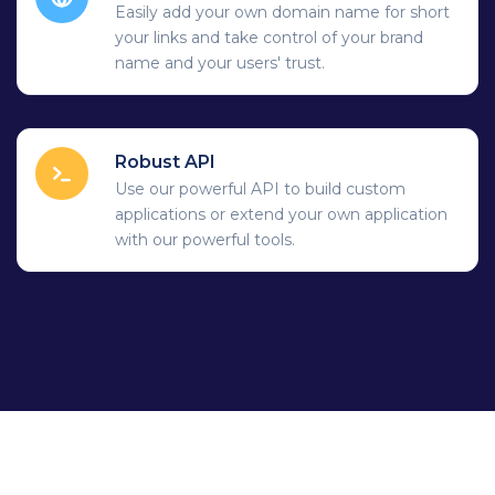
Easily add your own domain name for short
your links and take control of your brand
name and your users' trust.
Robust API
Use our powerful API to build custom
applications or extend your own application
with our powerful tools.