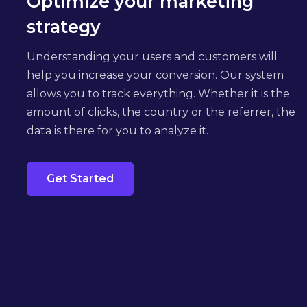
Optimize your marketing
strategy
Understanding your users and customers will
help you increase your conversion. Our system
allows you to track everything. Whether it is the
amount of clicks, the country or the referrer, the
data is there for you to analyze it.
Get Started