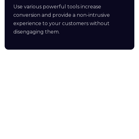
Use various powerful tools increase
conversion and provide a non-intrusive
experience to your customers without
disengaging them.