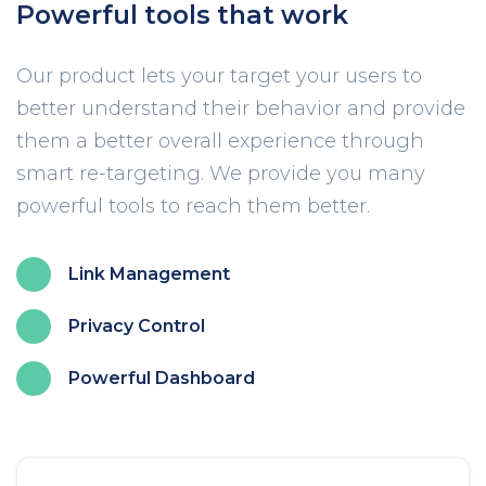
Powerful tools that work
Our product lets your target your users to
better understand their behavior and provide
them a better overall experience through
smart re-targeting. We provide you many
powerful tools to reach them better.
Link Management
Privacy Control
Powerful Dashboard