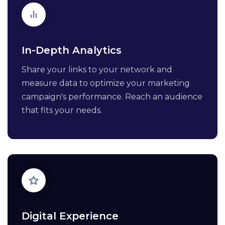
In-Depth Analytics
Share your links to your network and
measure data to optimize your marketing
campaign's performance. Reach an audience
that fits your needs.
Digital Experience