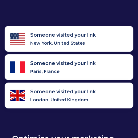
Someone visited your link
New York, United States
Someone visited your link
Paris, France
Someone visited your link
London, United Kingdom