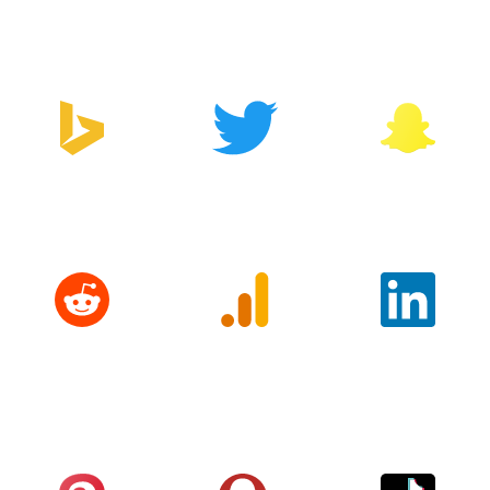
Manager
Bing
Twitter
Snapchat
Reddit
Google
LinkedIn
Analytics