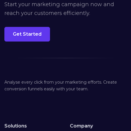
Start your marketing campaign now and
reach your customers efficiently.
Get Started
Analyse every click from your marketing efforts. Create
conversion funnels easily with your team.
Solutions
Company