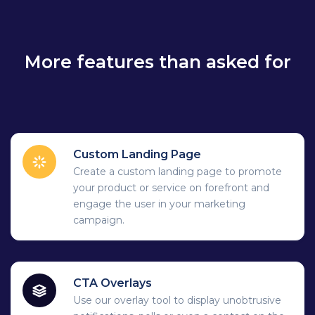
More features than asked for
Custom Landing Page
Create a custom landing page to promote
your product or service on forefront and
engage the user in your marketing
campaign.
CTA Overlays
Use our overlay tool to display unobtrusive