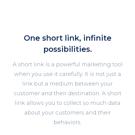
One short link, infinite
possibilities.
A short link is a powerful marketing tool
when you use it carefully. It is not just a
link but a medium between your
customer and their destination. A short
link allows you to collect so much data
about your customers and their
behaviors.