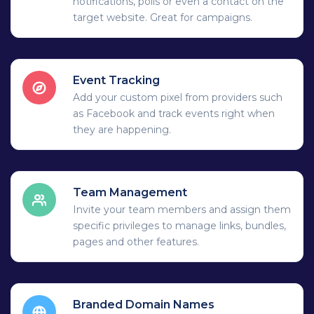
notifications, polls or even a contact on the
target website. Great for campaigns.
Event Tracking
Add your custom pixel from providers such
as Facebook and track events right when
they are happening.
Team Management
Invite your team members and assign them
specific privileges to manage links, bundles,
pages and other features.
Branded Domain Names