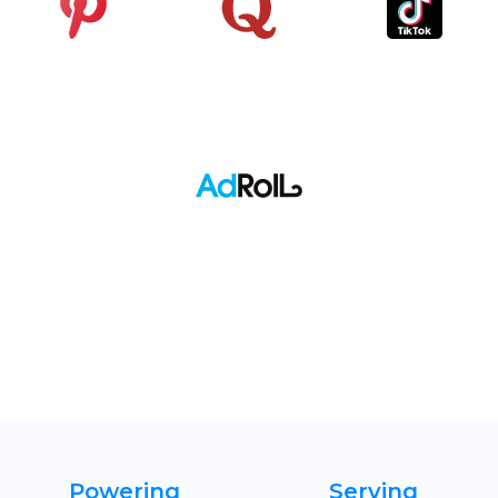
Pinterest
Quora
TikTok
Adroll
Powering
Serving