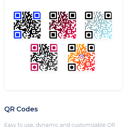
QR Codes
Easy to use, dynamic and customizable QR