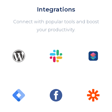
Integrations
Connect with popular tools and boost
your productivity.
WordPress
Slack
Shortcuts
Google Tag
Facebook
Zapier