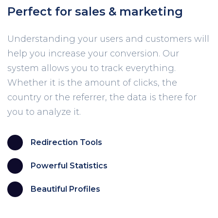
Perfect for sales & marketing
Understanding your users and customers will
help you increase your conversion. Our
system allows you to track everything.
Whether it is the amount of clicks, the
country or the referrer, the data is there for
you to analyze it.
Redirection Tools
Powerful Statistics
Beautiful Profiles