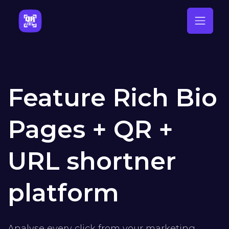
Feature Rich Bio
Pages + QR +
URL shortner
platform
Analyse every click from your marketing