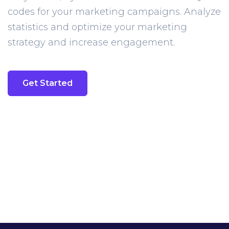
codes for your marketing campaigns. Analyze
statistics and optimize your marketing
strategy and increase engagement.
Get Started