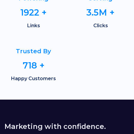
1922
+
3.5M
+
Links
Clicks
Trusted By
718
+
Happy Customers
Marketing with confidence.