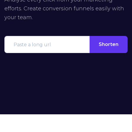
efforts. Create conversion funnels easily with
your team.
Shorten