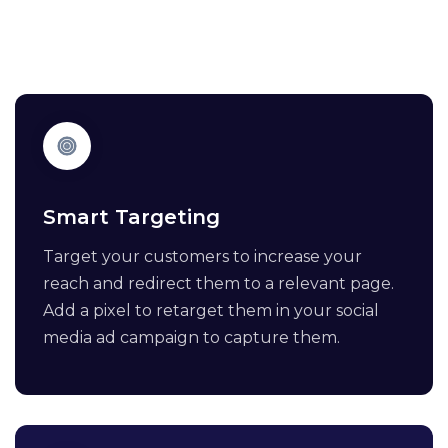
Smart Targeting
Target your customers to increase your
reach and redirect them to a relevant page.
Add a pixel to retarget them in your social
media ad campaign to capture them.